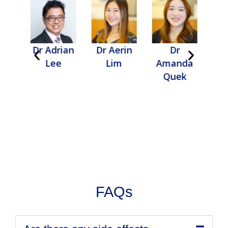
gail
Dr Adrian
Dr Aerin
Dr
D
u
Lee
Lim
Amanda
Quek
FAQs