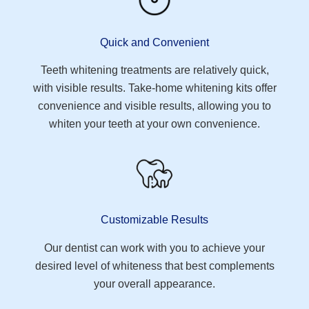
Quick and Convenient
Teeth whitening treatments are relatively quick,
with visible results. Take-home whitening kits offer
convenience and visible results, allowing you to
whiten your teeth at your own convenience.
Customizable Results
Our dentist can work with you to achieve your
desired level of whiteness that best complements
your overall appearance.