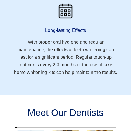
Long-lasting Effects
With proper oral hygiene and regular
maintenance, the effects of teeth whitening can
last for a significant period. Regular touch-up
treatments every 2-3 months or the use of take-
home whitening kits can help maintain the results.
Meet Our Dentists