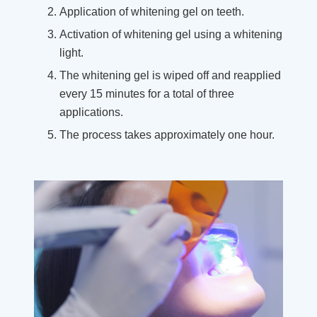
Application of whitening gel on teeth.
Activation of whitening gel using a whitening
light.
The whitening gel is wiped off and reapplied
every 15 minutes for a total of three
applications.
The process takes approximately one hour.