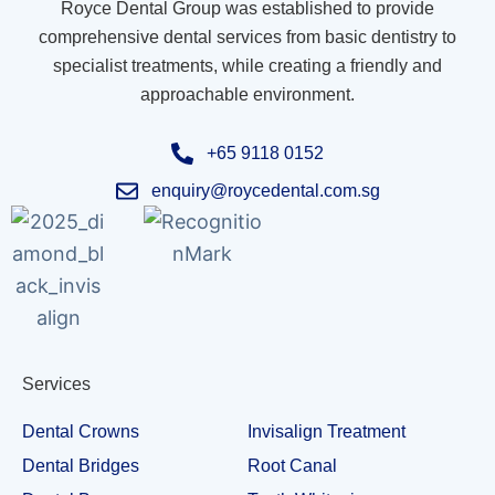
Royce Dental Group was established to provide
comprehensive dental services from basic dentistry to
specialist treatments, while creating a friendly and
approachable environment.
+65 9118 0152
enquiry@roycedental.com.sg
Services
Dental Crowns
Invisalign Treatment
Dental Bridges
Root Canal