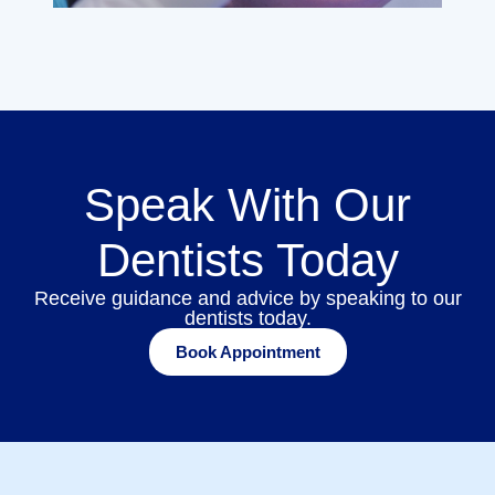
Speak With Our
Dentists Today
Receive guidance and advice by speaking to our
dentists today.
Book Appointment