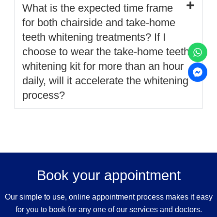
What is the expected time frame
for both chairside and take-home
teeth whitening treatments? If I
choose to wear the take-home teeth
whitening kit for more than an hour
daily, will it accelerate the whitening
process?
Book your appointment
Our simple to use, online appointment process makes it easy
for you to book for any one of our services and doctors.