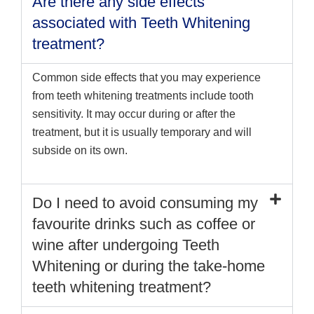
Are there any side effects
associated with Teeth Whitening
treatment?
Common side effects that you may experience
from teeth whitening treatments include tooth
sensitivity. It may occur during or after the
treatment, but it is usually temporary and will
subside on its own.
Do I need to avoid consuming my
favourite drinks such as coffee or
wine after undergoing Teeth
Whitening or during the take-home
teeth whitening treatment?