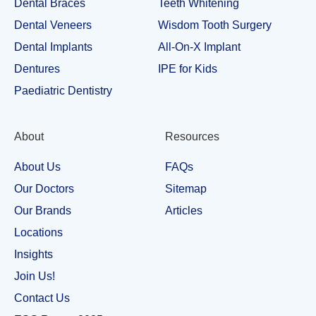
Dental Braces
Teeth Whitening
Dental Veneers
Wisdom Tooth Surgery
Dental Implants
All-On-X Implant
Dentures
IPE for Kids
Paediatric Dentistry
About
Resources
About Us
FAQs
Our Doctors
Sitemap
Our Brands
Articles
Locations
Insights
Join Us!
Contact Us