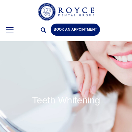
BOOK AN APPOINTMENT
Teeth Whitening