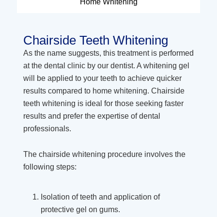
Home Whitening
Chairside Teeth Whitening
As the name suggests, this treatment is performed
at the dental clinic by our dentist. A whitening gel
will be applied to your teeth to achieve quicker
results compared to home whitening. Chairside
teeth whitening is ideal for those seeking faster
results and prefer the expertise of dental
professionals.
The chairside whitening procedure involves the
following steps:
Isolation of teeth and application of
protective gel on gums.