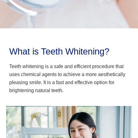
What is Teeth Whitening?
Teeth whitening is a safe and efficient procedure that
uses chemical agents to achieve a more aesthetically
pleasing smile. It is a fast and effective option for
brightening natural teeth.