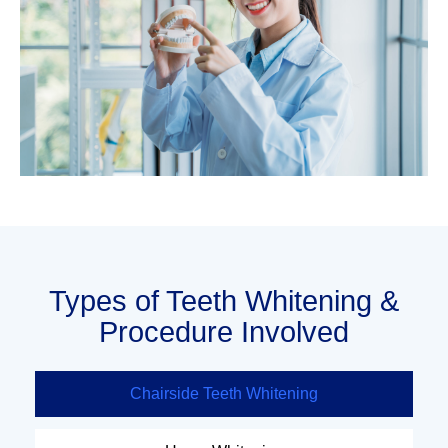
Types of Teeth Whitening &
Procedure Involved
Chairside Teeth Whitening