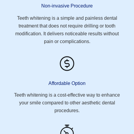
Non-invasive Procedure
Teeth whitening is a simple and painless dental
treatment that does not require drilling or tooth
modification. It delivers noticeable results without
pain or complications.
Affordable Option
Teeth whitening is a cost-effective way to enhance
your smile compared to other aesthetic dental
procedures.