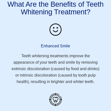
What Are the Benefits of Teeth
Whitening Treatment?
Enhanced Smile
Teeth whitening treatments improve the
appearance of your teeth and smile by removing
extrinsic discoloration (caused by food and drinks)
or intrinsic discoloration (caused by tooth pulp
health), resulting in brighter and whiter teeth.