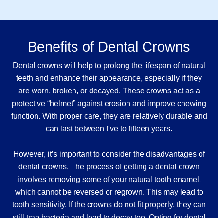
Benefits of Dental Crowns
Dental crowns will help to prolong the lifespan of natural
teeth and enhance their appearance, especially if they
are worn, broken, or decayed. These crowns act as a
protective “helmet” against erosion and improve chewing
function. With proper care, they are relatively durable and
can last between five to fifteen years.
However, it’s important to consider the disadvantages of
dental crowns. The process of getting a dental crown
involves removing some of your natural tooth enamel,
which cannot be reversed or regrown. This may lead to
tooth sensitivity. If the crowns do not fit properly, they can
still trap bacteria and lead to decay too. Opting for dental