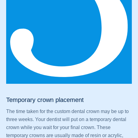
Temporary crown placement
The time taken for the custom dental crown may be up to
three weeks. Your dentist will put on a temporary dental
crown while you wait for your final crown. These
temporary crowns are usually made of resin or acrylic,