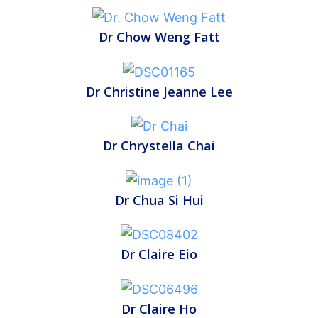
Dr Chow Weng Fatt
Dr Christine Jeanne Lee
Dr Chrystella Chai
Dr Chua Si Hui
Dr Claire Eio
Dr Claire Ho