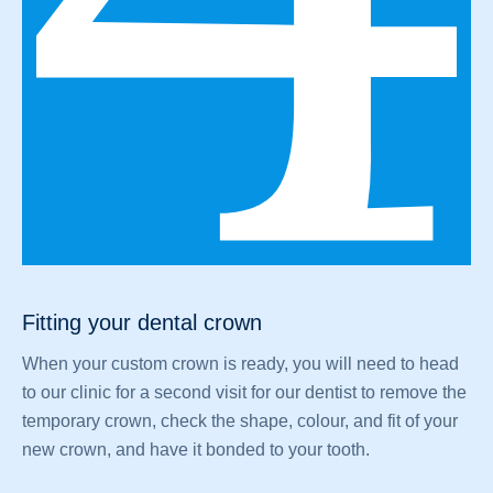
Fitting your dental crown
When your custom crown is ready, you will need to head
to our clinic for a second visit for our dentist to remove the
temporary crown, check the shape, colour, and fit of your
new crown, and have it bonded to your tooth.