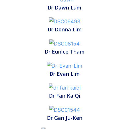
Dr Dawn Lum
Dr Donna Lim
Dr Eunice Tham
Dr Evan Lim
Dr Fan KaiQi
Dr Gan Ju-Ken