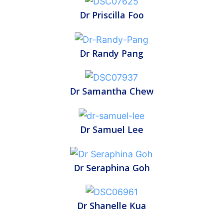
Dr Priscilla Foo
Dr Randy Pang
Dr Samantha Chew
Dr Samuel Lee
Dr Seraphina Goh
Dr Shanelle Kua