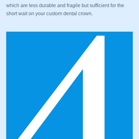
which are less durable and fragile but sufficient for the
short wait on your custom dental crown.