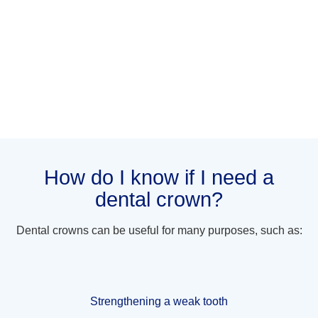
How do I know if I need a
dental crown?
Dental crowns can be useful for many purposes, such as:
Strengthening a weak tooth