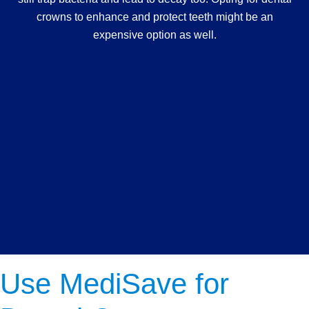
crowns to enhance and protect teeth might be an
expensive option as well.
Use MediSave for