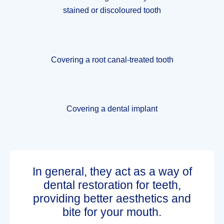
stained or discoloured tooth
Covering a root canal-treated tooth
Covering a dental implant
In general, they act as a way of
dental restoration for teeth,
providing better aesthetics and
bite for your mouth.