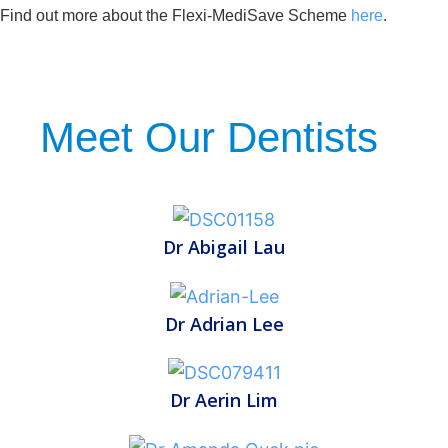
Find out more about the Flexi-MediSave Scheme
here
.
Meet Our Dentists
Dr Abigail Lau
Dr Adrian Lee
Dr Aerin Lim