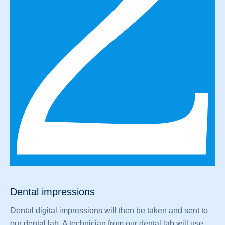
Dental impressions
Dental digital impressions will then be taken and sent to
our dental lab. A technician from our dental lab will use