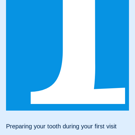
Preparing your tooth during your first visit