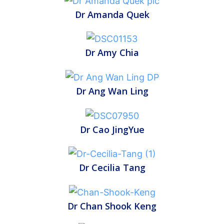
Dr Amanda Quek
Dr Amy Chia
Dr Ang Wan Ling
Dr Cao JingYue
Dr Cecilia Tang
Dr Chan Shook Keng