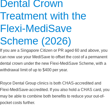
Dental Crown
Treatment with the
Flexi-MediSave
Scheme (2026)
If you are a Singapore Citizen or PR aged 60 and above, you
can now use your MediSave to offset the cost of a permanent
dental crown under the new Flexi-MediSave Scheme, with a
withdrawal limit of up to $400 per year.
Royce Dental Group clinics is both CHAS-accredited and
Flexi-MediSave-accredited. If you also hold a CHAS card, you
may be able to combine both benefits to reduce your out-of-
pocket costs further.