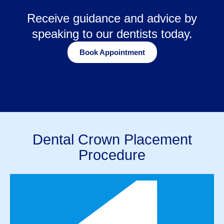
Receive guidance and advice by
speaking to our dentists today.
Book Appointment
Dental Crown Placement
Procedure