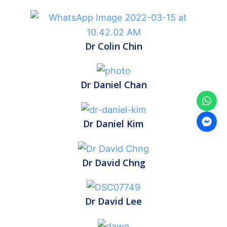
Dr Colin Chin
Dr Daniel Chan
Dr Daniel Kim
Dr David Chng
Dr David Lee