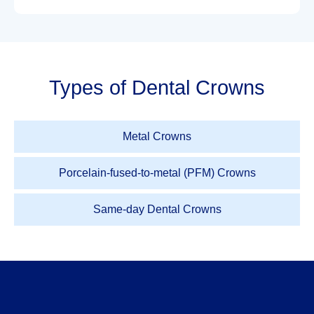
Types of Dental Crowns
Metal Crowns
Porcelain-fused-to-metal (PFM) Crowns
Same-day Dental Crowns