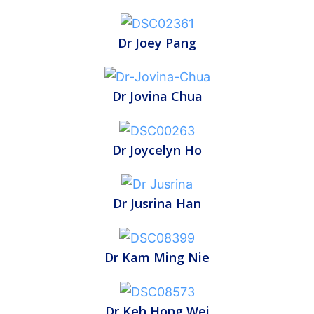
Dr Joey Pang
Dr Jovina Chua
Dr Joycelyn Ho
Dr Jusrina Han
Dr Kam Ming Nie
Dr Keh Hong Wei