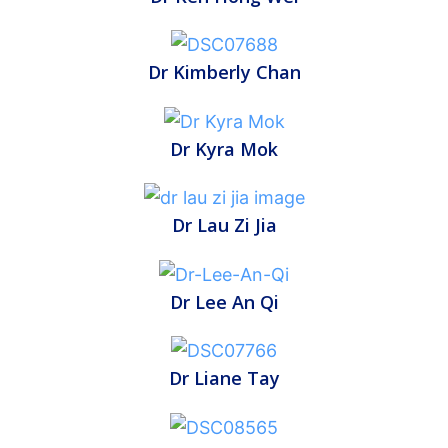
Dr Kimberly Chan
Dr Kyra Mok
Dr Lau Zi Jia
Dr Lee An Qi
Dr Liane Tay