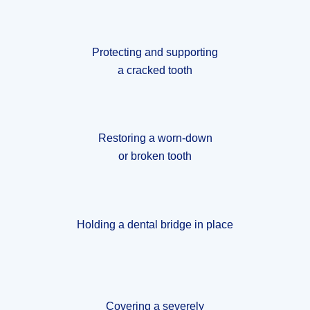
Protecting and supporting
a cracked tooth
Restoring a worn-down
or broken tooth
Holding a dental bridge in place
Covering a severely