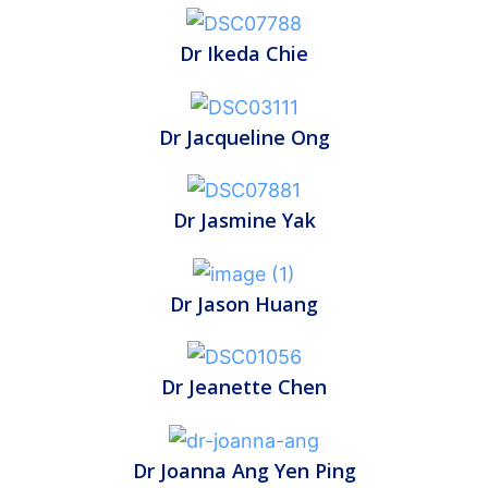
Dr Ikeda Chie
Dr Jacqueline Ong
Dr Jasmine Yak
Dr Jason Huang
Dr Jeanette Chen
Dr Joanna Ang Yen Ping