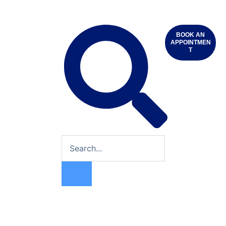
BOOK AN
APPOINTMEN
T