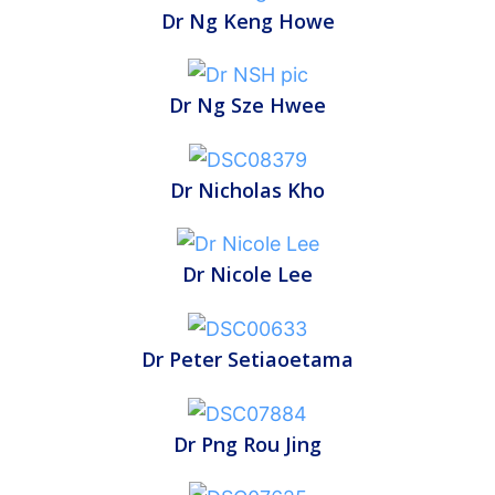
Dr Ng Keng Howe
Dr Ng Sze Hwee
Dr Nicholas Kho
Dr Nicole Lee
Dr Peter Setiaoetama
Dr Png Rou Jing