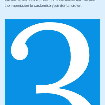
the impression to customise your dental crown.