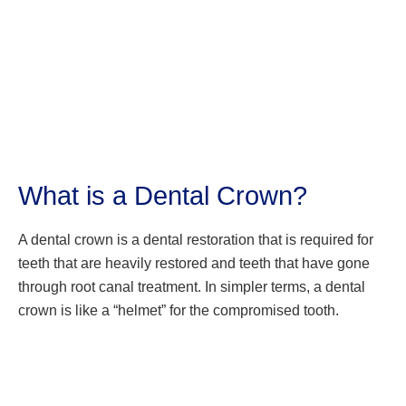
What is a Dental Crown?
A dental crown is a dental restoration that is required for
teeth that are heavily restored and teeth that have gone
through root canal treatment. In simpler terms, a dental
crown is like a “helmet” for the compromised tooth.