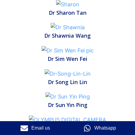
Dr Sharon Tan
Dr Shawnia Wang
Dr Sim Wen Fei
Dr Song Lin Lin
Dr Sun Yin Ping
Dr Tan Chuan Sien
Email us
Whatsapp