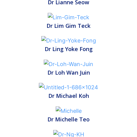
Dr Lianne Seow
Dr Lim Gim Teck
Dr Ling Yoke Fong
Dr Loh Wan Juin
Dr Michael Koh
Dr Michelle Teo