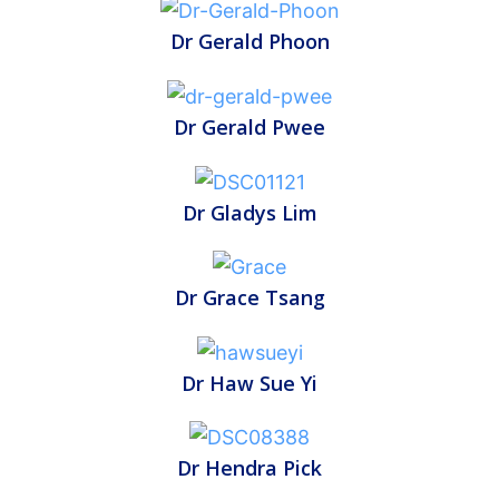
Dr Gerald Phoon
Dr Gerald Pwee
Dr Gladys Lim
Dr Grace Tsang
Dr Haw Sue Yi
Dr Hendra Pick