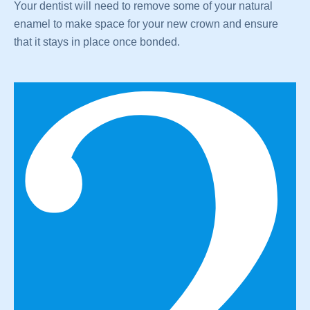
Your dentist will need to remove some of your natural
enamel to make space for your new crown and ensure
that it stays in place once bonded.