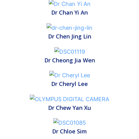
Dr Chan Yi An
Dr Chen Jing Lin
Dr Cheong Jia Wen
Dr Cheryl Lee
Dr Chew Yan Xu
Dr Chloe Sim