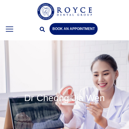
BOOK AN APPOINTMENT
Dr Cheong Jia Wen