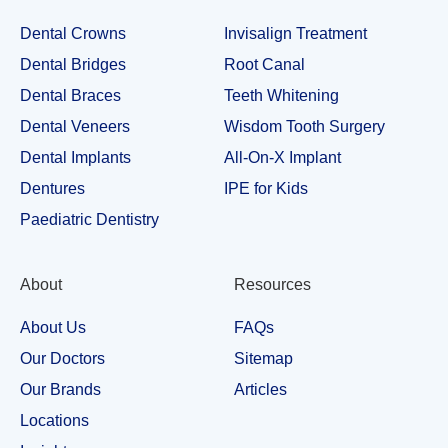
Dental Crowns
Invisalign Treatment
Dental Bridges
Root Canal
Dental Braces
Teeth Whitening
Dental Veneers
Wisdom Tooth Surgery
Dental Implants
All-On-X Implant
Dentures
IPE for Kids
Paediatric Dentistry
About
Resources
About Us
FAQs
Our Doctors
Sitemap
Our Brands
Articles
Locations