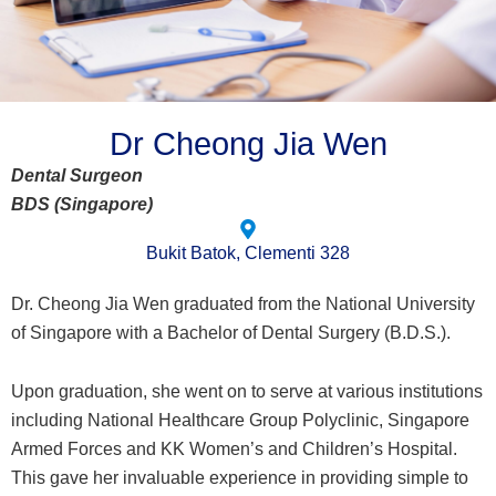
Dr Cheong Jia Wen
Dental Surgeon
BDS (Singapore)
Bukit Batok, Clementi 328
Dr. Cheong Jia Wen graduated from the National University
of Singapore with a Bachelor of Dental Surgery (B.D.S.).
Upon graduation, she went on to serve at various institutions
including National Healthcare Group Polyclinic, Singapore
Armed Forces and KK Women’s and Children’s Hospital.
This gave her invaluable experience in providing simple to