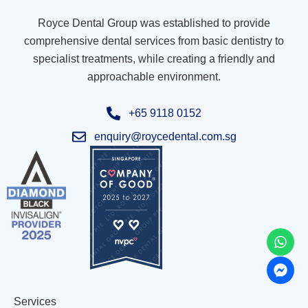
Royce Dental Group was established to provide
comprehensive dental services from basic dentistry to
specialist treatments, while creating a friendly and
approachable environment.
+65 9118 0152
enquiry@roycedental.com.sg
Services