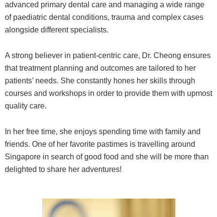
advanced primary dental care and managing a wide range
of paediatric dental conditions, trauma and complex cases
alongside different specialists.
A strong believer in patient-centric care, Dr. Cheong ensures
that treatment planning and outcomes are tailored to her
patients’ needs. She constantly hones her skills through
courses and workshops in order to provide them with upmost
quality care.
In her free time, she enjoys spending time with family and
friends. One of her favorite pastimes is travelling around
Singapore in search of good food and she will be more than
delighted to share her adventures!