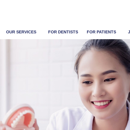
OUR SERVICES
FOR DENTISTS
FOR PATIENTS