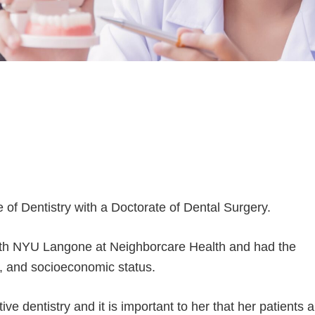
of Dentistry with a Doctorate of Dental Surgery.
with NYU Langone at Neighborcare Health and had the
ty, and socioeconomic status.
ve dentistry and it is important to her that her patients a