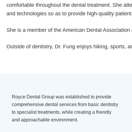
comfortable throughout the dental treatment. She atte
and technologies so as to provide high-quality patient
She is a member of the American Dental Association 
Outside of dentistry, Dr. Fung enjoys hiking, sports, 
Royce Dental Group was established to provide
comprehensive dental services from basic dentistry
to specialist treatments, while creating a friendly
and approachable environment.