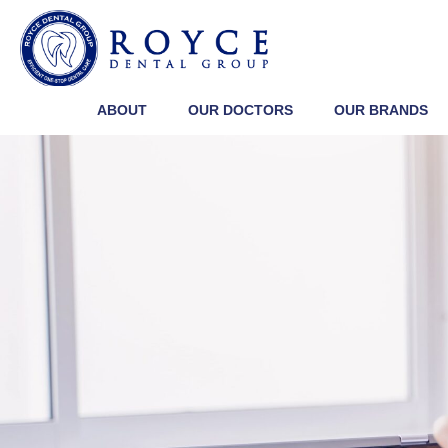
ABOUT
OUR DOCTORS
OUR BRANDS