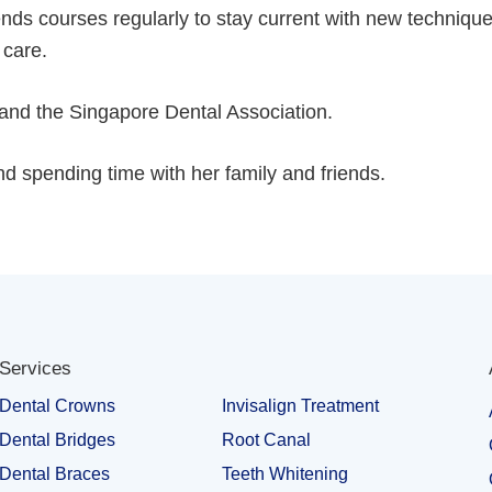
nds courses regularly to stay current with new techniqu
 care.
and the Singapore Dental Association.
and spending time with her family and friends.
Services
Dental Crowns
Invisalign Treatment
Dental Bridges
Root Canal
Dental Braces
Teeth Whitening