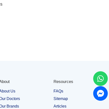
es
About
Resources
About Us
FAQs
Our Doctors
Sitemap
Our Brands
Articles