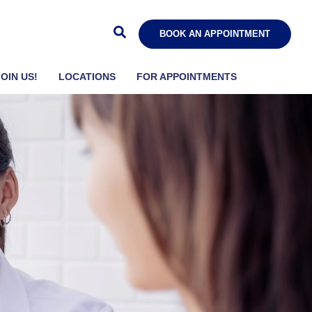
BOOK AN APPOINTMENT
JOIN US!
LOCATIONS
FOR APPOINTMENTS