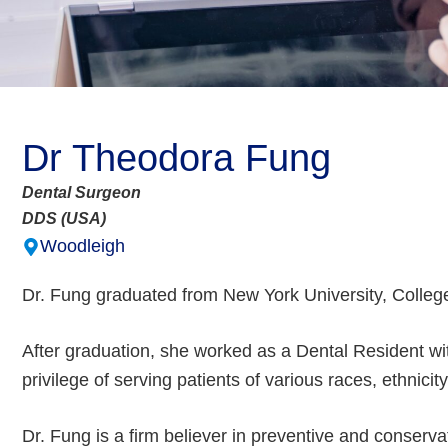
Dr Theodora Fung
Dental Surgeon
DDS (USA)
Woodleigh
Dr. Fung graduated from New York University, College 
After graduation, she worked as a Dental Resident 
privilege of serving patients of various races, ethnici
Dr. Fung is a firm believer in preventive and conservati