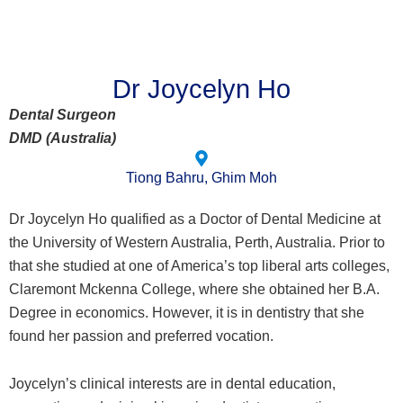
Dr Joycelyn Ho
Dental Surgeon
DMD (Australia)
Tiong Bahru, Ghim Moh
Dr Joycelyn Ho qualified as a Doctor of Dental Medicine at
the University of Western Australia, Perth, Australia. Prior to
that she studied at one of America’s top liberal arts colleges,
Claremont Mckenna College, where she obtained her B.A.
Degree in economics. However, it is in dentistry that she
found her passion and preferred vocation.
Joycelyn’s clinical interests are in dental education,