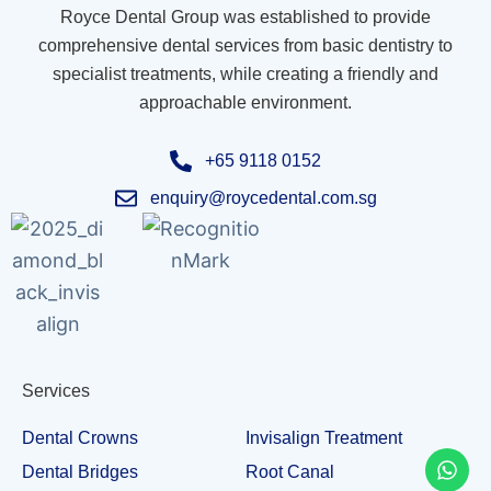
Royce Dental Group was established to provide
comprehensive dental services from basic dentistry to
specialist treatments, while creating a friendly and
approachable environment.
+65 9118 0152
enquiry@roycedental.com.sg
Services
Dental Crowns
Invisalign Treatment
Dental Bridges
Root Canal