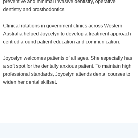
preventive and minimal invasive dentistry, operative
dentistry and prosthodontics.
Clinical rotations in government clinics across Western
Australia helped Joycelyn to develop a treatment approach
centred around patient education and communication.
Joycelyn welcomes patients of all ages. She especially has
a soft spot for the dentally anxious patient. To maintain high
professional standards, Joycelyn attends dental courses to
widen her dental skillset.