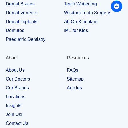
Dental Braces
Teeth Whitening
Dental Veneers
Wisdom Tooth Surgery
Dental Implants
All-On-X Implant
Dentures
IPE for Kids
Paediatric Dentistry
About
Resources
About Us
FAQs
Our Doctors
Sitemap
Our Brands
Articles
Locations
Insights
Join Us!
Contact Us