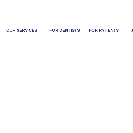
OUR SERVICES
FOR DENTISTS
FOR PATIENTS