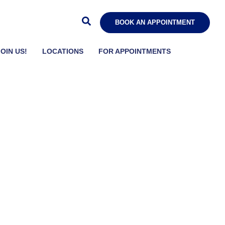
BOOK AN APPOINTMENT
JOIN US!
LOCATIONS
FOR APPOINTMENTS