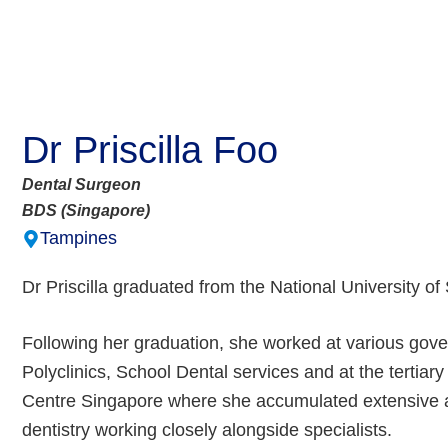
Dr Priscilla Foo
Dental Surgeon
BDS (Singapore)
Tampines
Dr Priscilla graduated from the National University o
Following her graduation, she worked at various gove
Polyclinics, School Dental services and at the tertiar
Centre Singapore where she accumulated extensive a
dentistry working closely alongside specialists.