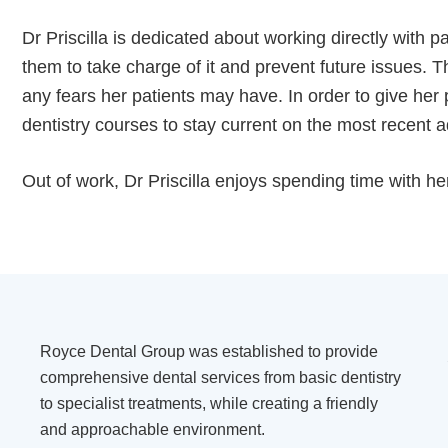
Dr Priscilla is dedicated about working directly with p
them to take charge of it and prevent future issues.
any fears her patients may have. In order to give her 
dentistry courses to stay current on the most recent a
Out of work, Dr Priscilla enjoys spending time with h
Royce Dental Group was established to provide
comprehensive dental services from basic dentistry
to specialist treatments, while creating a friendly
and approachable environment.