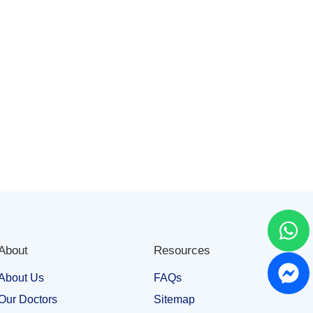
About
Resources
About Us
FAQs
Our Doctors
Sitemap