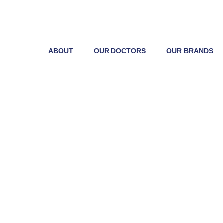
ABOUT
OUR DOCTORS
OUR BRANDS