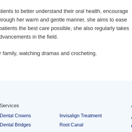
atients to better understand their oral health, encourage
 Through her warm and gentle manner, she aims to ease
patients the best care possible, she also regularly takes
dvancements in the field.
er family, watching dramas and crocheting.
Services
Dental Crowns
Invisalign Treatment
Dental Bridges
Root Canal