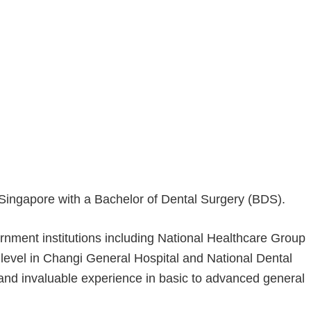
f Singapore with a Bachelor of Dental Surgery (BDS).
rnment institutions including National Healthcare Group
y level in Changi General Hospital and National Dental
nd invaluable experience in basic to advanced general