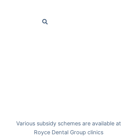
BOOK AN APPOINTMENT
Various subsidy schemes are available at
Royce Dental Group clinics