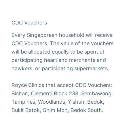
CDC Vouchers
Every Singaporean household will receive
CDC Vouchers. The value of the vouchers
will be allocated equally to be spent at
participating heartland merchants and
hawkers, or participating supermarkets.
Royce Clinics that accept CDC Vouchers:
Bishan, Clementi Block 238, Sembawang,
Tampines, Woodlands, Yishun, Bedok,
Bukit Batok, Ghim Moh, Bedok South.