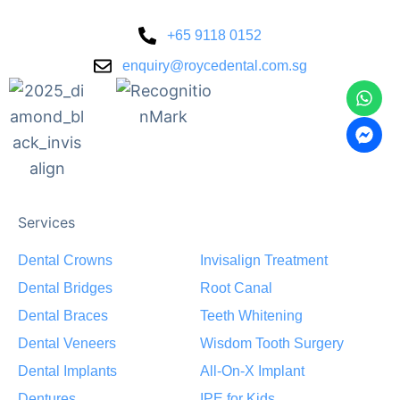
+65 9118 0152
enquiry@roycedental.com.sg
Services
Dental Crowns
Invisalign Treatment
Dental Bridges
Root Canal
Dental Braces
Teeth Whitening
Dental Veneers
Wisdom Tooth Surgery
Dental Implants
All-On-X Implant
Dentures
IPE for Kids