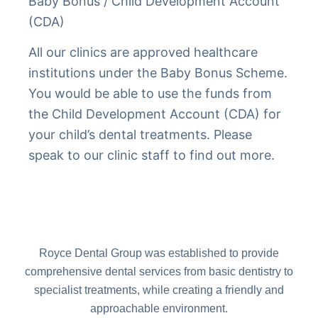
Baby Bonus / Child Development Account
(CDA)
All our clinics are approved healthcare
institutions under the Baby Bonus Scheme.
You would be able to use the funds from
the Child Development Account (CDA) for
your child’s dental treatments. Please
speak to our clinic staff to find out more.
Royce Dental Group was established to provide
comprehensive dental services from basic dentistry to
specialist treatments, while creating a friendly and
approachable environment.