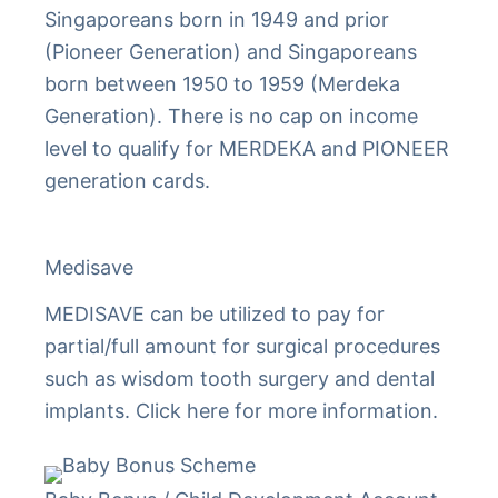
Singaporeans born in 1949 and prior
(Pioneer Generation) and Singaporeans
born between 1950 to 1959 (Merdeka
Generation). There is no cap on income
level to qualify for MERDEKA and PIONEER
generation cards.
Medisave
MEDISAVE can be utilized to pay for
partial/full amount for surgical procedures
such as wisdom tooth surgery and dental
implants. Click here for more information.