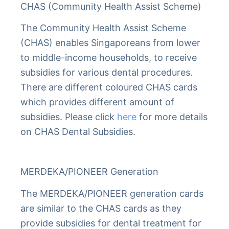
CHAS (Community Health Assist Scheme)
The Community Health Assist Scheme
(CHAS) enables Singaporeans from lower
to middle-income households, to receive
subsidies for various dental procedures.
There are different coloured CHAS cards
which provides different amount of
subsidies. Please click
here
for more details
on CHAS Dental Subsidies.
MERDEKA/PIONEER Generation
The MERDEKA/PIONEER generation cards
are similar to the CHAS cards as they
provide subsidies for dental treatment for