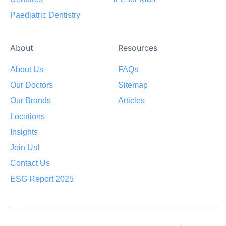
Paediatric Dentistry
About
Resources
About Us
FAQs
Our Doctors
Sitemap
Our Brands
Articles
Locations
Insights
Join Us!
Contact Us
ESG Report 2025