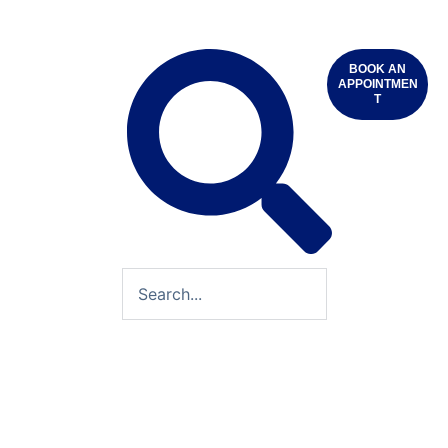
BOOK AN
APPOINTMEN
T