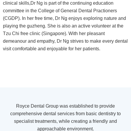
clinical skills,Dr Ng is part of the continuing education
committee in the College of General Dental Practioners
(CGDP). In her free time, Dr Ng enjoys exploring nature and
playing the guzheng. She is also an active volunteer at the
Tzu Chi free clinic (Singapore). With her pleasant
demeanour and empathy, Dr Ng strives to make every dental
visit comfortable and enjoyable for her patients.
Royce Dental Group was established to provide
comprehensive dental services from basic dentistry to
specialist treatments, while creating a friendly and
approachable environment.