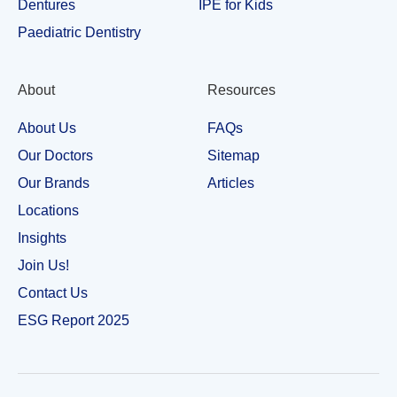
Dentures
IPE for Kids
Paediatric Dentistry
About
Resources
About Us
FAQs
Our Doctors
Sitemap
Our Brands
Articles
Locations
Insights
Join Us!
Contact Us
ESG Report 2025