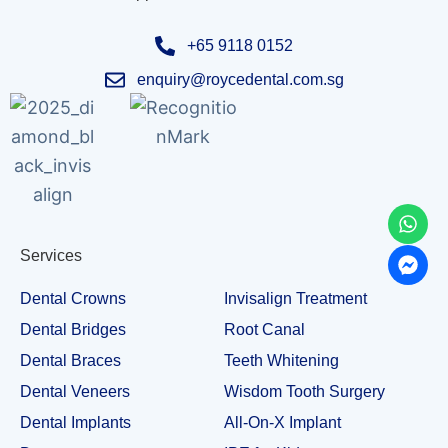
+65 9118 0152
enquiry@roycedental.com.sg
Services
Dental Crowns
Invisalign Treatment
Dental Bridges
Root Canal
Dental Braces
Teeth Whitening
Dental Veneers
Wisdom Tooth Surgery
Dental Implants
All-On-X Implant