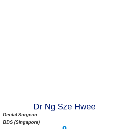
Dr Ng Sze Hwee
Dental Surgeon
BDS (Singapore)