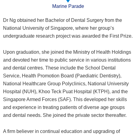
Marine Parade
Dr Ng obtained her Bachelor of Dental Surgery from the
National University of Singapore, where her group’s
undergraduate research project was awarded the First Prize.
Upon graduation, she joined the Ministry of Health Holdings
and devoted her time to public service in various institutions
and dental centres. These include the School Dental
Service, Health Promotion Board (Paediatric Dentistry),
National Healthcare Group Polyclinics, National University
Hospital (NUH), Khoo Teck Puat Hospital (KTPH), and the
Singapore Armed Forces (SAF). This developed her skills
and experience in treating patients of diverse age groups
and dental needs. She joined the private sector thereafter.
A firm believer in continual education and upgrading of