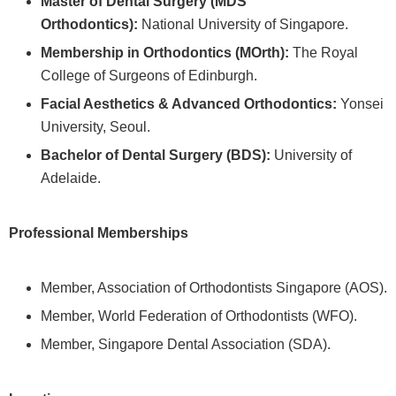
Master of Dental Surgery (MDS
Orthodontics):
National University of Singapore.
Membership in Orthodontics (MOrth):
The Royal
College of Surgeons of Edinburgh.
Facial Aesthetics & Advanced Orthodontics:
Yonsei
University, Seoul.
Bachelor of Dental Surgery (BDS):
University of
Adelaide.
Professional Memberships
Member, Association of Orthodontists Singapore (AOS).
Member, World Federation of Orthodontists (WFO).
Member, Singapore Dental Association (SDA).