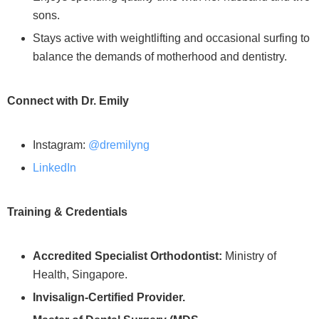
sons.
Stays active with weightlifting and occasional surfing to
balance the demands of motherhood and dentistry.
Connect with Dr. Emily
Instagram:
@dremilyng
LinkedIn
Training & Credentials
Accredited Specialist Orthodontist:
Ministry of
Health, Singapore.
Invisalign-Certified Provider.