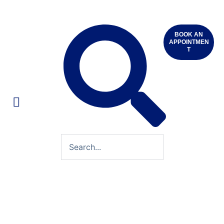
BOOK AN
APPOINTMEN
T