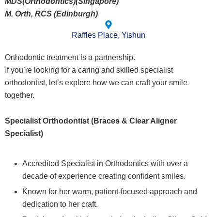
MDS(Orthodontics)(Singapore)
M. Orth, RCS (Edinburgh)
Raffles Place, Yishun
Orthodontic treatment is a partnership.
If you’re looking for a caring and skilled specialist
orthodontist, let’s explore how we can craft your smile
together.
Specialist Orthodontist (Braces & Clear Aligner
Specialist)
Accredited Specialist in Orthodontics with over a
decade of experience creating confident smiles.
Known for her warm, patient-focused approach and
dedication to her craft.