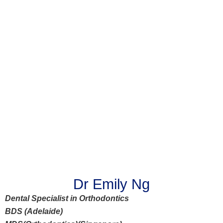
Dr Emily Ng
Dental Specialist in Orthodontics
BDS (Adelaide)