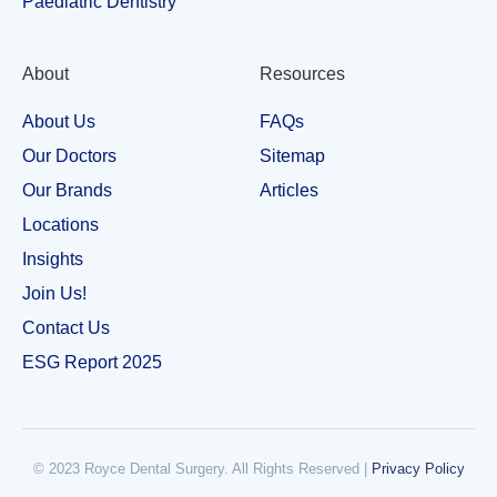
Paediatric Dentistry
About
Resources
About Us
FAQs
Our Doctors
Sitemap
Our Brands
Articles
Locations
Insights
Join Us!
Contact Us
ESG Report 2025
© 2023 Royce Dental Surgery. All Rights Reserved |​
Privacy Policy