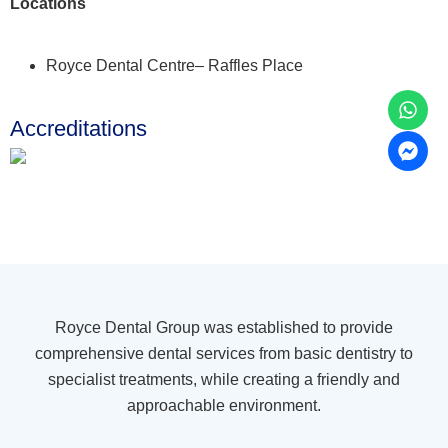
Locations
Royce Dental Centre– Raffles Place
Accreditations
Royce Dental Group was established to provide
comprehensive dental services from basic dentistry to
specialist treatments, while creating a friendly and
approachable environment.