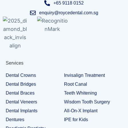
+65 9118 0152
enquiry@roycedental.com.sg
Services
Dental Crowns
Invisalign Treatment
Dental Bridges
Root Canal
Dental Braces
Teeth Whitening
Dental Veneers
Wisdom Tooth Surgery
Dental Implants
All-On-X Implant
Dentures
IPE for Kids