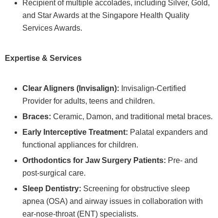
Recipient of multiple accolades, including Silver, Gold,
and Star Awards at the Singapore Health Quality
Services Awards.
Expertise & Services
Clear Aligners (Invisalign):
Invisalign-Certified
Provider for adults, teens and children.
Braces:
Ceramic, Damon, and traditional metal braces.
Early Interceptive Treatment:
Palatal expanders and
functional appliances for children.
Orthodontics for Jaw Surgery Patients:
Pre- and
post-surgical care.
Sleep Dentistry:
Screening for obstructive sleep
apnea (OSA) and airway issues in collaboration with
ear-nose-throat (ENT) specialists.