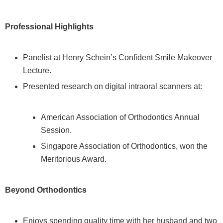
Professional Highlights
Panelist at Henry Schein’s Confident Smile Makeover
Lecture.
Presented research on digital intraoral scanners at:
American Association of Orthodontics Annual
Session.
Singapore Association of Orthodontics, won the
Meritorious Award.
Beyond Orthodontics
Enjoys spending quality time with her husband and two