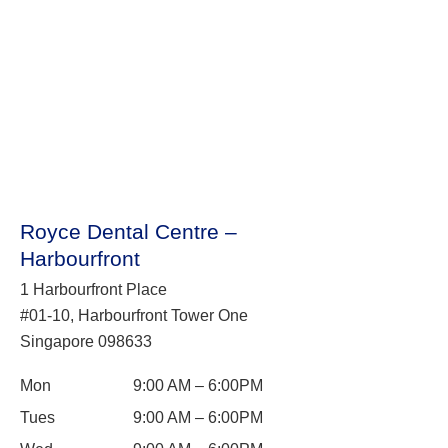
Royce Dental Centre –
Harbourfront
1 Harbourfront Place
#01-10, Harbourfront Tower One
Singapore 098633
Mon
9:00 AM – 6:00PM
Tues
9:00 AM – 6:00PM