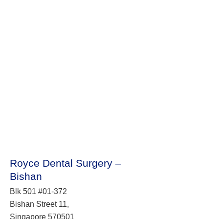
Royce Dental Surgery –
Bishan
Blk 501 #01-372
Bishan Street 11,
Singapore 570501