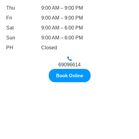
Thu
9:00 AM – 9:00 PM
Fri
9:00 AM – 9:00 PM
Sat
9:00 AM – 6:00 PM
Sun
9:00 AM – 6:00 PM
PH
Closed
69096614
Book Online