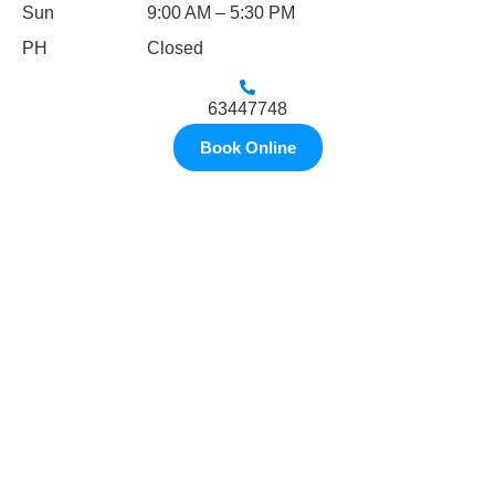
Sun
9:00 AM – 5:30 PM
PH
Closed
63447748
Book Online