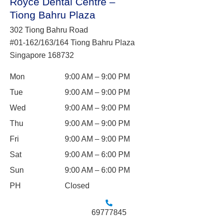
Royce Dental Centre –
Tiong Bahru Plaza
302 Tiong Bahru Road
#01-162/163/164 Tiong Bahru Plaza
Singapore 168732
Mon
9:00 AM – 9:00 PM
Tue
9:00 AM – 9:00 PM
Wed
9:00 AM – 9:00 PM
Thu
9:00 AM – 9:00 PM
Fri
9:00 AM – 9:00 PM
Sat
9:00 AM – 6:00 PM
Sun
9:00 AM – 6:00 PM
PH
Closed
69777845