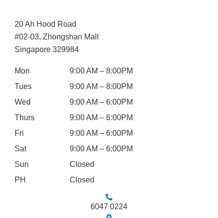
20 Ah Hood Road
#02-03, Zhongshan Mall
Singapore 329984
Mon
9:00 AM – 8:00PM
Tues
9:00 AM – 8:00PM
Wed
9:00 AM – 6:00PM
Thurs
9:00 AM – 6:00PM
Fri
9:00 AM – 6:00PM
Sat
9:00 AM – 6:00PM
Sun
Closed
PH
Closed
6047 0224