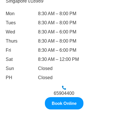
Singapore 018989
Mon
8:30 AM – 8:00 PM
Tues
8:30 AM – 8:00 PM
Wed
8:30 AM – 6:00 PM
Thurs
8:30 AM – 8:00 PM
Fri
8:30 AM – 6:00 PM
Sat
8:30 AM – 12:00 PM
Sun
Closed
PH
Closed
65904400
Book Online