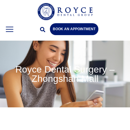
BOOK AN APPOINTMENT
Royce Dental Surgery –
Zhongshan Mall