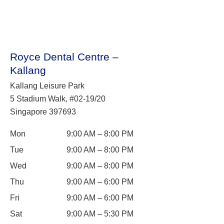
Royce Dental Centre –
Kallang
Kallang Leisure Park
5 Stadium Walk, #02-19/20
Singapore 397693
Mon
9:00 AM – 8:00 PM
Tue
9:00 AM – 8:00 PM
Wed
9:00 AM – 8:00 PM
Thu
9:00 AM – 6:00 PM
Fri
9:00 AM – 6:00 PM
Sat
9:00 AM – 5:30 PM