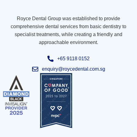
Royce Dental Group was established to provide
comprehensive dental services from basic dentistry to
specialist treatments, while creating a friendly and
approachable environment.
+65 9118 0152
enquiry@roycedental.com.sg