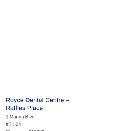
Royce Dental Centre –
Raffles Place
1 Marina Blvd,
#B1-04