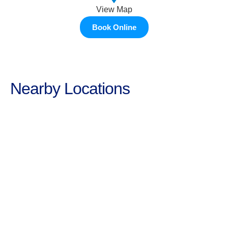
View Map
Book Online
Nearby Locations