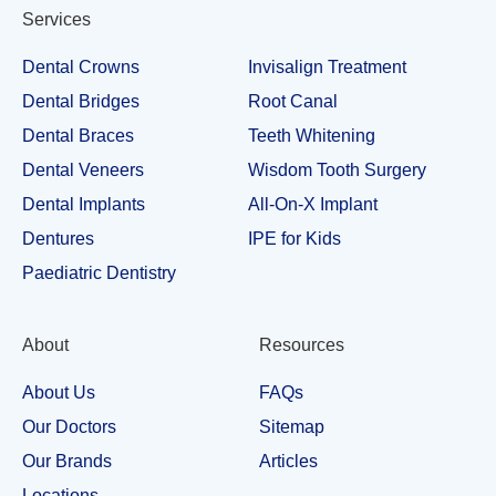
Services
Dental Crowns
Invisalign Treatment
Dental Bridges
Root Canal
Dental Braces
Teeth Whitening
Dental Veneers
Wisdom Tooth Surgery
Dental Implants
All-On-X Implant
Dentures
IPE for Kids
Paediatric Dentistry
About
Resources
About Us
FAQs
Our Doctors
Sitemap
Our Brands
Articles
Locations