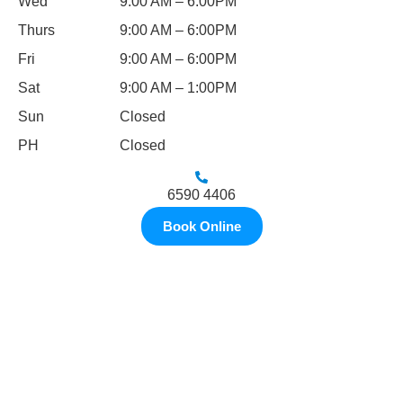
Wed
9:00 AM – 6:00PM
Thurs
9:00 AM – 6:00PM
Fri
9:00 AM – 6:00PM
Sat
9:00 AM – 1:00PM
Sun
Closed
PH
Closed
6590 4406
Book Online