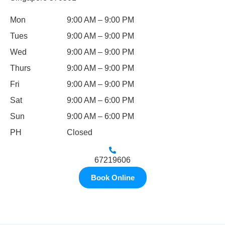
Mon
9:00 AM – 9:00 PM
Tues
9:00 AM – 9:00 PM
Wed
9:00 AM – 9:00 PM
Thurs
9:00 AM – 9:00 PM
Fri
9:00 AM – 9:00 PM
Sat
9:00 AM – 6:00 PM
Sun
9:00 AM – 6:00 PM
PH
Closed
67219606
Book Online