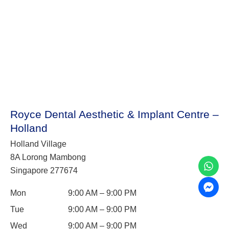
Royce Dental Aesthetic & Implant Centre –
Holland
Holland Village
8A Lorong Mambong
Singapore 277674
Mon
9:00 AM – 9:00 PM
Tue
9:00 AM – 9:00 PM
Wed
9:00 AM – 9:00 PM