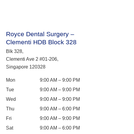
Royce Dental Surgery –
Clementi HDB Block 328
Blk 328,
Clementi Ave 2 #01-206,
Singapore 120328
Mon
9:00 AM – 9:00 PM
Tue
9:00 AM – 9:00 PM
Wed
9:00 AM – 9:00 PM
Thu
9:00 AM – 6:00 PM
Fri
9:00 AM – 9:00 PM
Sat
9:00 AM – 6:00 PM