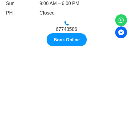
Sun
9:00 AM – 6:00 PM
PH
Closed
67743586
Book Online