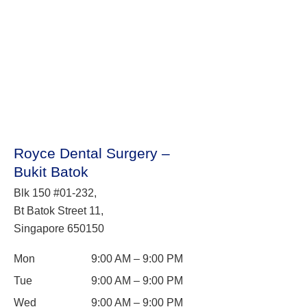
Royce Dental Surgery –
Bukit Batok
Blk 150 #01-232,
Bt Batok Street 11,
Singapore 650150
Mon
9:00 AM – 9:00 PM
Tue
9:00 AM – 9:00 PM
Wed
9:00 AM – 9:00 PM