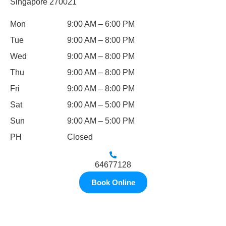
Singapore 270021
Mon
9:00 AM – 6:00 PM
Tue
9:00 AM – 8:00 PM
Wed
9:00 AM – 8:00 PM
Thu
9:00 AM – 8:00 PM
Fri
9:00 AM – 8:00 PM
Sat
9:00 AM – 5:00 PM
Sun
9:00 AM – 5:00 PM
PH
Closed
64677128
Book Online