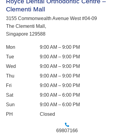
Royce Dental Orthodontic Centre –
Clementi Mall
3155 Commonwealth Avenue West #04-09
The Clementi Mall,
Singapore 129588
Mon
9:00 AM – 9:00 PM
Tue
9:00 AM – 9:00 PM
Wed
9:00 AM – 9:00 PM
Thu
9:00 AM – 9:00 PM
Fri
9:00 AM – 9:00 PM
Sat
9:00 AM – 6:00 PM
Sun
9:00 AM – 6:00 PM
PH
Closed
69807166