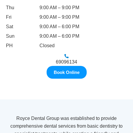
Thu
9:00 AM – 9:00 PM
Fri
9:00 AM – 9:00 PM
Sat
9:00 AM – 6:00 PM
Sun
9:00 AM – 6:00 PM
PH
Closed
69096134
Book Online
Royce Dental Group was established to provide
comprehensive dental services from basic dentistry to