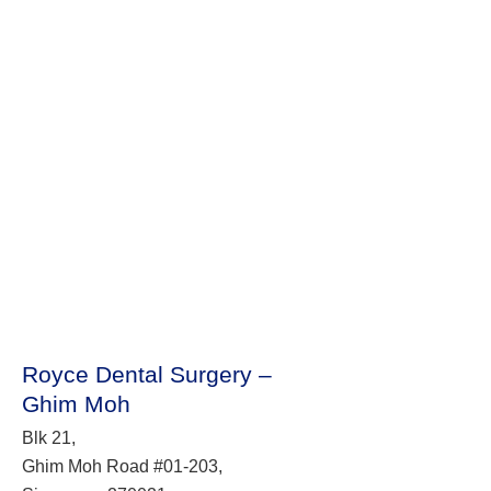
Royce Dental Surgery –
Ghim Moh
Blk 21,
Ghim Moh Road #01-203,