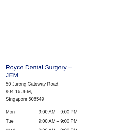
Royce Dental Surgery –
JEM
50 Jurong Gateway Road,
#04-16 JEM,
Singapore 608549
Mon
9:00 AM – 9:00 PM
Tue
9:00 AM – 9:00 PM