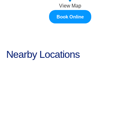
View Map
Book Online
Nearby Locations