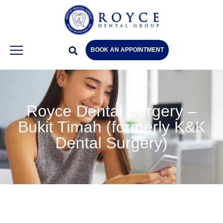
BOOK AN APPOINTMENT
Royce Dental Surgery –
Bukit Timah (formerly K&K
Dental Surgery)