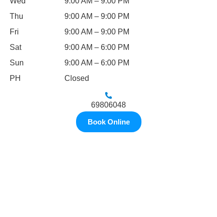
Wed
9:00 AM – 9:00 PM
Thu
9:00 AM – 9:00 PM
Fri
9:00 AM – 9:00 PM
Sat
9:00 AM – 6:00 PM
Sun
9:00 AM – 6:00 PM
PH
Closed
69806048
Book Online