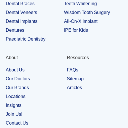
Dental Braces
Teeth Whitening
Dental Veneers
Wisdom Tooth Surgery
Dental Implants
All-On-X Implant
Dentures
IPE for Kids
Paediatric Dentistry
About
Resources
About Us
FAQs
Our Doctors
Sitemap
Our Brands
Articles
Locations
Insights
Join Us!
Contact Us