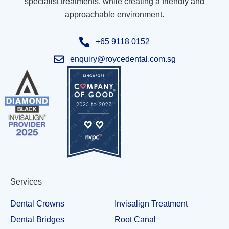
specialist treatments, while creating a friendly and
approachable environment.
+65 9118 0152
enquiry@roycedental.com.sg
Services
Dental Crowns
Invisalign Treatment
Dental Bridges
Root Canal