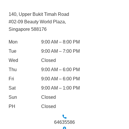
140, Upper Bukit Timah Road
#02-09 Beauty World Plaza,
Singapore 588176
Mon
9:00 AM – 8:00 PM
Tue
9:00 AM – 7:00 PM
Wed
Closed
Thu
9:00 AM – 6:00 PM
Fri
9:00 AM – 6:00 PM
Sat
9:00 AM – 1:00 PM
Sun
Closed
PH
Closed
64635586