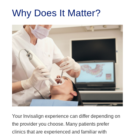
Why Does It Matter?
Your Invisalign experience can differ depending on
the provider you choose. Many patients prefer
clinics that are experienced and familiar with