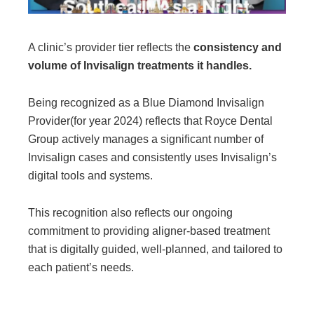
A clinic’s provider tier reflects the
consistency and
volume of Invisalign treatments it handles.
Being recognized as a Blue Diamond Invisalign
Provider
(for year 2024)
reflects that Royce Dental
Group actively manages a significant number of
Invisalign cases and consistently uses Invisalign’s
digital tools and systems.
This recognition also reflects our ongoing
commitment to providing aligner-based treatment
that is digitally guided, well-planned, and tailored to
each patient’s needs.