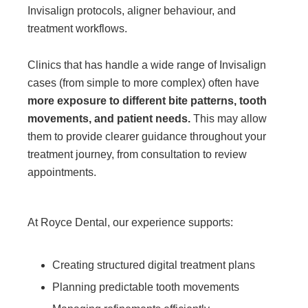
Invisalign protocols, aligner behaviour, and
treatment workflows.
Clinics that has handle a wide range of Invisalign
cases (from simple to more complex) often have
more exposure to different bite patterns, tooth
movements, and patient needs.
This may allow
them to provide clearer guidance throughout your
treatment journey, from consultation to review
appointments.
At Royce Dental, our experience supports:
Creating structured digital treatment plans
Planning predictable tooth movements