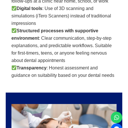
follow-ups at a clinic near home, school, or work
Digital tools
: Use of 3D scanning and
simulations (iTero Scanners) instead of traditional
impressions
Structured processes with supportive
environment
: Clear communication, step-by-step
explanations, and predictable workflows. Suitable
for first-timers, teens, or anyone feeling nervous
about dental appointments
Transparency
: Honest assessment and
guidance on suitability based on your dental needs