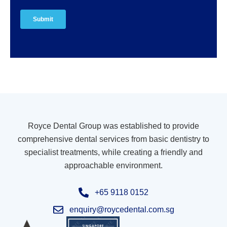
Royce Dental Group was established to provide
comprehensive dental services from basic dentistry to
specialist treatments, while creating a friendly and
approachable environment.
+65 9118 0152
enquiry@roycedental.com.sg