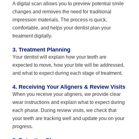
A digital scan allows you to preview potential smile
changes and removes the need for traditional
impression materials. The process is quick,
comfortable, and helps your dentist plan your
treatment digitally.
3. Treatment Planning
Your dentist will explain how your teeth are
expected to move, how your bite will be addressed,
and what to expect during each stage of treatment.
4. Receiving Your Aligners & Review Visits
When you receive your aligners, we provide clear
wear instructions and explain what to expect during
each phase. During review visits, we check that
your teeth are tracking well and update you on your
progress.