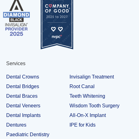
Services
Dental Crowns
Invisalign Treatment
Dental Bridges
Root Canal
Dental Braces
Teeth Whitening
Dental Veneers
Wisdom Tooth Surgery
Dental Implants
All-On-X Implant
Dentures
IPE for Kids
Paediatric Dentistry