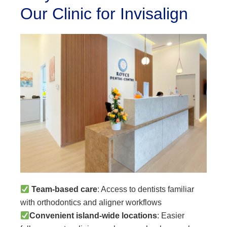
Our Clinic for Invisalign
Team-based care
: Access to dentists familiar
with orthodontics and aligner workflows
Convenient island-wide locations
: Easier