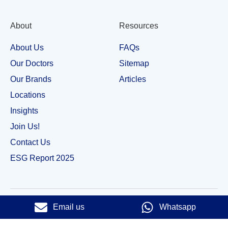
About
Resources
About Us
FAQs
Our Doctors
Sitemap
Our Brands
Articles
Locations
Insights
Join Us!
Contact Us
ESG Report 2025
Email us
Whatsapp
© 2023 Royce Dental Surgery. All Rights Reserved |​
Privacy Policy