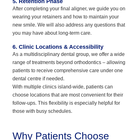
5. Retention Phase
After completing your final aligner, we guide you on
wearing your retainers and how to maintain your
new smile. We will also address any questions that
you may have about long-term care.
6. Clinic Locations & Accessibility
As a multidisciplinary dental group, we offer a wide
range of treatments beyond orthodontics – allowing
patients to receive comprehensive care under one
dental centre if needed.
With multiple clinics island-wide, patients can
choose locations that are most convenient for their
follow-ups. This flexibility is especially helpful for
those with busy schedules.
Why Patients Choose