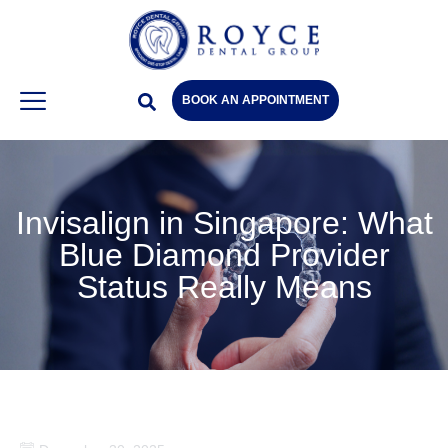
BOOK AN APPOINTMENT
Invisalign in Singapore: What
Blue Diamond Provider
Status Really Means