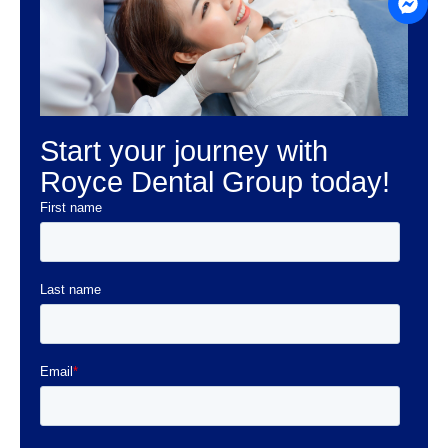
Start your journey with
Royce Dental Group today!