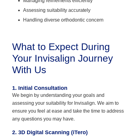
Managing refinements efficiently
Assessing suitability accurately
Handling diverse orthodontic concern
What to Expect During
Your Invisalign Journey
With Us
1. Initial Consultation
We begin by understanding your goals and
assessing your suitability for Invisalign. We aim to
ensure you feel at ease and take the time to address
any questions you may have.
2. 3D Digital Scanning (iTero)