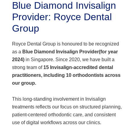
Blue Diamond Invisalign
Provider: Royce Dental
Group
Royce Dental Group is honoured to be recognized
as a
Blue Diamond Invisalign Provider
(for year
2024)
in Singapore. Since 2020, we have built a
strong team of
15 Invisalign-accredited dental
practitioners, including 10 orthodontists across
our group.
This long-standing involvement in Invisalign
treatments reflects our focus on structured planning,
patient-centered orthodontic care, and consistent
use of digital workflows across our clinics.