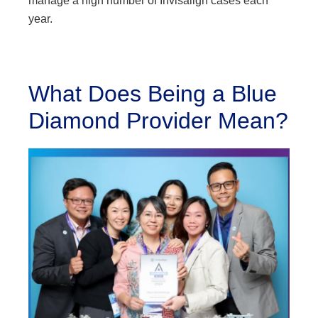
manage a high number of Invisalign cases each
year.
What Does Being a Blue
Diamond Provider Mean?