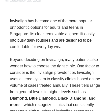
December 30, 2025
Invisalign has become one of the more popular
orthodontic options for adults and teens in
Singapore. Its clear, removable aligners fit easily
into busy daily routines and are designed to be
comfortable for everyday wear.
Beyond deciding on Invisalign, many patients also
wonder how to choose the right clinic. One factor to
consider is the Invisalign provider tier. Invisalign
uses a tiered system to classify clinics based on the
volume of cases treated annually. These tiers range
from general levels to higher levels such as
Diamond, Blue Diamond, Black Diamond, and
more
– which recognize clinics that consistently